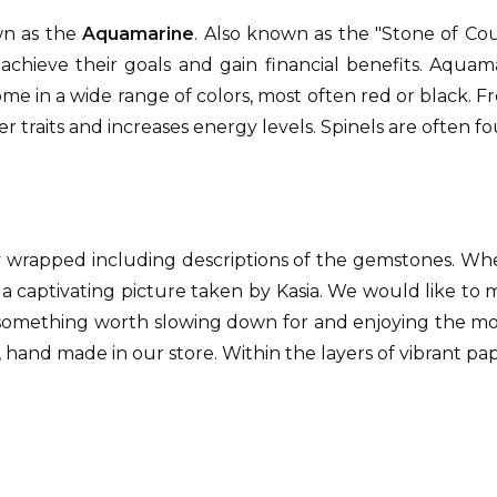
own as the
Aquamarine
. Also known as the "Stone of Cou
achieve their goals and gain financial benefits. Aqua
me in a wide range of colors, most often red or black. F
r traits and increases energy levels. Spinels are often fo
y wrapped including descriptions of the gemstones. W
 a captivating picture taken by Kasia. We would like to
something worth slowing down for and enjoying the momen
 hand made in our store. Within the layers of vibrant pap