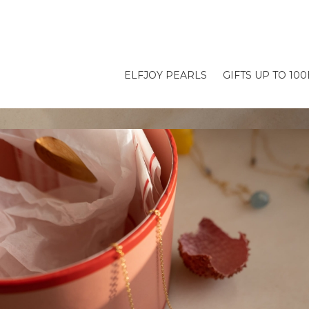
ELFJOY PEARLS
GIFTS UP TO 10