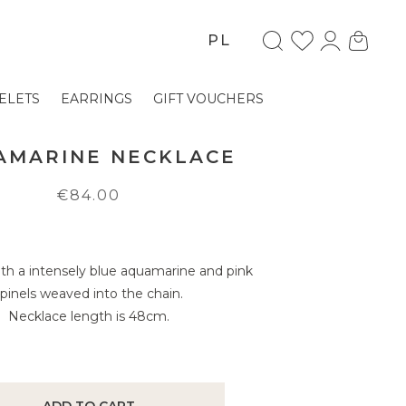
PL
ELETS
EARRINGS
GIFT VOUCHERS
AMARINE NECKLACE
€84.00
th a intensely blue aquamarine and pink
spinels weaved into the chain.
Necklace length is 48cm.