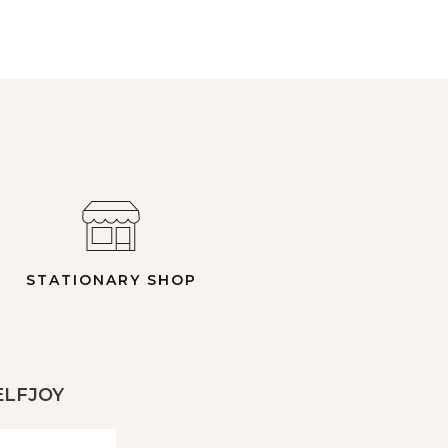
STATIONARY SHOP
 ELFJOY