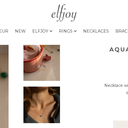
0EUR
NEW
ELFJOY
RINGS
NECKLACES
BRAC
AQU
Necklace wi