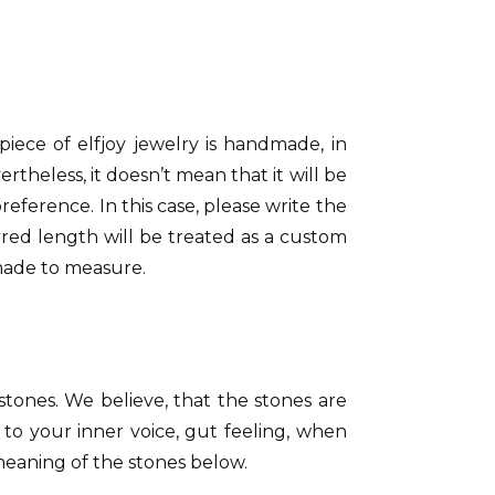
 piece of elfjoy jewelry is handmade, in
rtheless, it doesn’t mean that it will be
eference. In this case, please write the
red length will be treated as a custom
made to measure.
 stones. We believe, that the stones are
 to your inner voice, gut feeling, when
 meaning of the stones below.