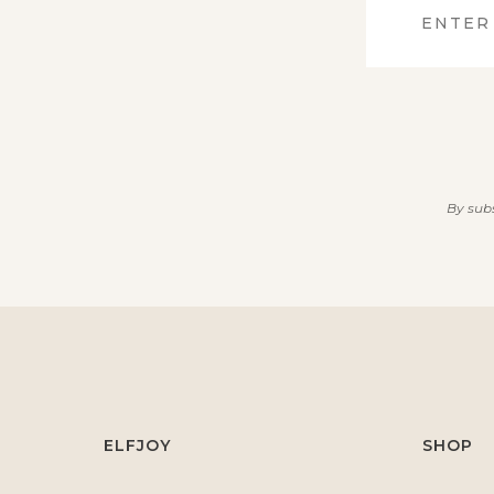
By subs
ELFJOY
SHOP