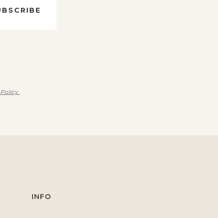
UBSCRIBE
 Policy
.
INFO