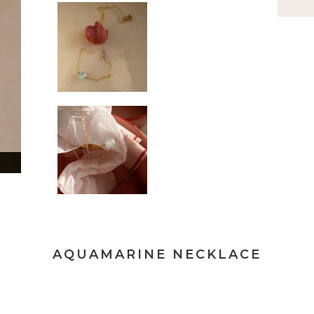
AQUAMARINE NECKLACE