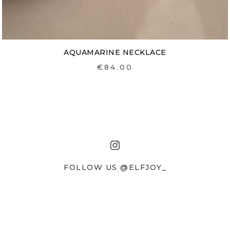
AQUAMARINE NECKLACE
€84.00
FOLLOW US @ELFJOY_