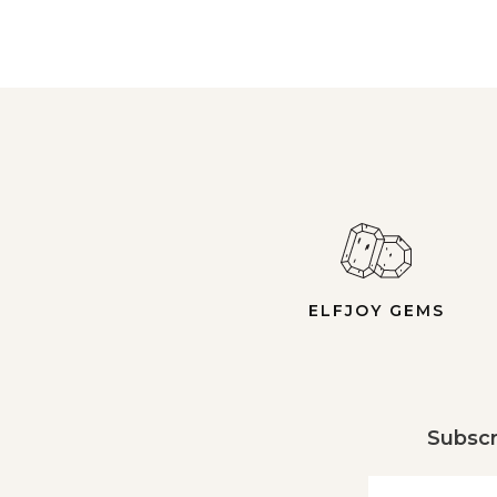
ELFJOY GEMS
Subscr