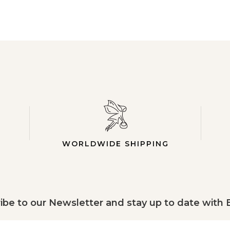
WORLDWIDE SHIPPING
ibe to our Newsletter and stay up to date with