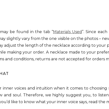
 may be found in the tab “
Materials Used
”. Since each
may slightly vary from the one visible on the photos – neve
may adjust the length of the necklace according to your pr
le making your order. A necklace made to your prefer
ms and conditions, returns are not accepted for orders 
THAT
our inner voices and intuition when it comes to choosing
w and soul. Therefore, we highly suggest you, to listen
f you’d like to know what your inner voice says, read the