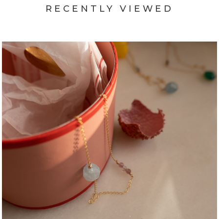
RECENTLY VIEWED