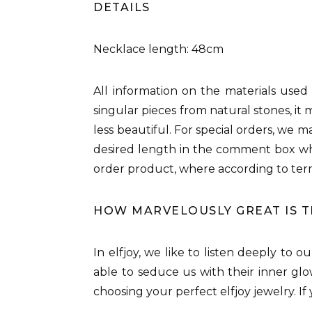
DETAILS
Necklace length: 48cm
All information on the materials used
singular pieces from natural stones, it 
less beautiful. For special orders, we 
desired length in the comment box whi
order product, where according to ter
HOW MARVELOUSLY GREAT IS 
In elfjoy, we like to listen deeply to 
able to seduce us with their inner glo
choosing your perfect elfjoy jewelry. I