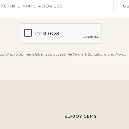
S
cribing to our newsletter, you accept the
Terms & Conditions
and
Privacy
ELFJOY GEMS