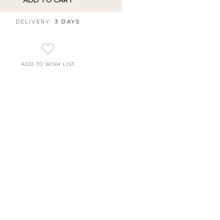
ADD TO CART
DELIVERY:
3 DAYS
ADD TO WISH LIST