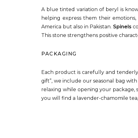
A blue tinted variation of beryl is kn
helping express them their emotions, 
America but also in Pakistan.
Spinels
co
This stone strengthens positive characte
PACKAGING
Each product is carefully and tenderl
gift”, we include our seasonal bag with
relaxing while opening your package, 
you will find a lavender-chamomile tea,