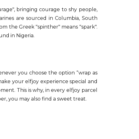
rage", bringing courage to shy people,
marines are sourced in Columbia, South
rom the Greek "spinther" means "spark".
und in Nigeria.
henever you choose the option “wrap as
 make your elfjoy experience special and
t. This is why, in every elfjoy parcel
er, you may also find a sweet treat.