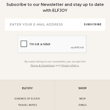
Subscribe to our Newsletter and stay up to date
with ELFJOY
SUBSCRIBE
By subscribing to our newsletter, you accept the
Terms & Conditions
and
Privacy Policy
.
ELFJOY
SHOP
ESSENCE OF ELFJOY
NEW
TRAVEL NOTES
RINGS