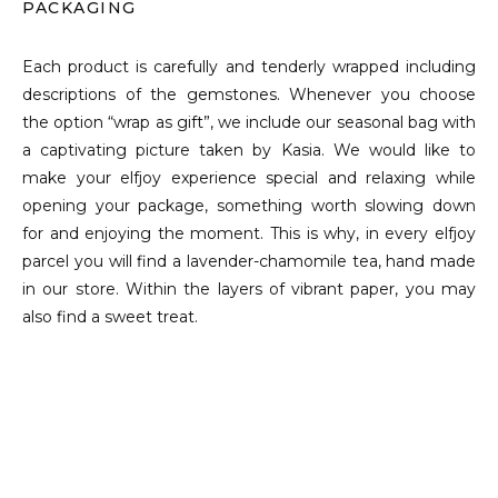
PACKAGING
Each product is carefully and tenderly wrapped including
descriptions of the gemstones. Whenever you choose
the option “wrap as gift”, we include our seasonal bag with
a captivating picture taken by Kasia. We would like to
make your elfjoy experience special and relaxing while
opening your package, something worth slowing down
for and enjoying the moment. This is why, in every elfjoy
parcel you will find a lavender-chamomile tea, hand made
in our store. Within the layers of vibrant paper, you may
also find a sweet treat.