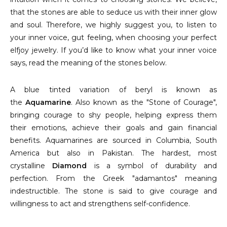
that the stones are able to seduce us with their inner glow
and soul. Therefore, we highly suggest you, to listen to
your inner voice, gut feeling, when choosing your perfect
elfjoy jewelry. If you’d like to know what your inner voice
says, read the meaning of the stones below.
A blue tinted variation of beryl is known as
the
Aquamarine
. Also known as the "Stone of Courage",
bringing courage to shy people, helping express them
their emotions, achieve their goals and gain financial
benefits. Aquamarines are sourced in Columbia, South
America but also in Pakistan. The hardest, most
crystalline
Diamond
is a symbol of durability and
perfection. From the Greek "adamantos" meaning
indestructible. The stone is said to give courage and
willingness to act and strengthens self-confidence.