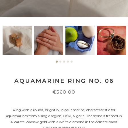
AQUAMARINE RING NO. 06
€560.00
Ring with a round, bright blue aquamarine, charactraristic for
aquamarines from a single region, Ofiki, Nigeria. The stone is framed in
14-carate Warsaw gold with a white diamond in the delicate band.
Available in store in size 12.