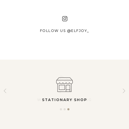
FOLLOW US @ELFJOY_
STATIONARY SHOP