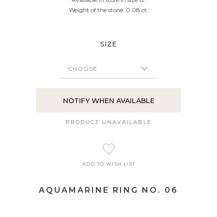
Weight of the stone: 0.08 ct.
SIZE
NOTIFY WHEN AVAILABLE
PRODUCT UNAVAILABLE
ADD TO WISH LIST
AQUAMARINE RING NO. 06