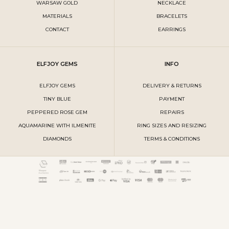
WARSAW GOLD
NECKLACE
MATERIALS
BRACELETS
CONTACT
EARRINGS
ELFJOY GEMS
INFO
ELFJOY GEMS
DELIVERY & RETURNS
TINY BLUE
PAYMENT
PEPPERED ROSE GEM
REPAIRS
AQUAMARINE WITH ILMENITE
RING SIZES AND RESIZING
DIAMONDS
TERMS & CONDITIONS