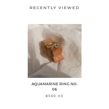
RECENTLY VIEWED
AQUAMARINE RING NO.
06
€560.00