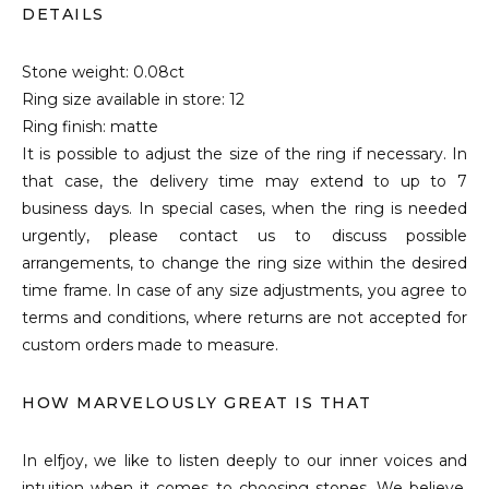
DETAILS
Stone weight: 0.08ct
Ring size available in store: 12
Ring finish: matte
It is possible to adjust the size of the ring if necessary. In
that case, the delivery time may extend to up to 7
business days. In special cases, when the ring is needed
urgently, please contact us to discuss possible
arrangements, to change the ring size within the desired
time frame. In case of any size adjustments, you agree to
terms and conditions, where returns are not accepted for
custom orders made to measure.
HOW MARVELOUSLY GREAT IS THAT
In elfjoy, we like to listen deeply to our inner voices and
intuition when it comes to choosing stones. We believe,