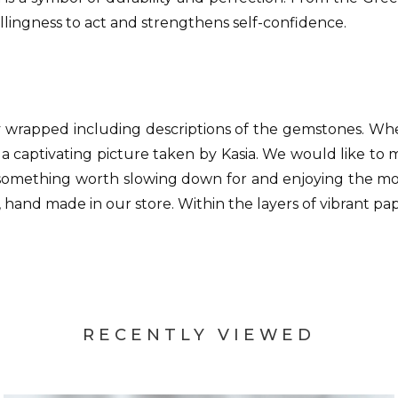
illingness to act and strengthens self-confidence.
y wrapped including descriptions of the gemstones. W
 a captivating picture taken by Kasia. We would like to
something worth slowing down for and enjoying the momen
 hand made in our store. Within the layers of vibrant pap
RECENTLY VIEWED