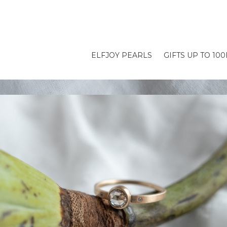
ELFJOY PEARLS
GIFTS UP TO 10