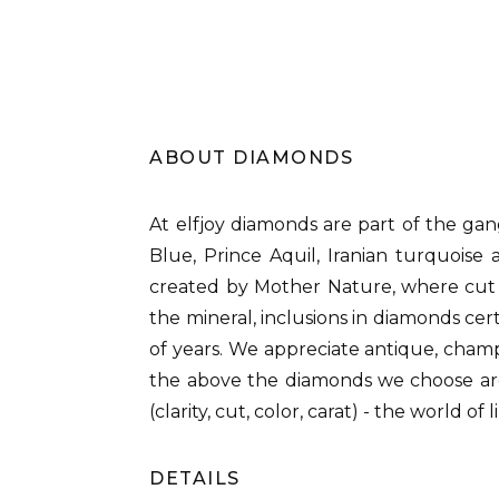
ABOUT DIAMONDS
At elfjoy diamonds are part of the gan
Blue, Prince Aquil, Iranian turquois
created by Mother Nature, where cut i
the mineral, inclusions in diamonds cer
of years. We appreciate antique, cham
the above the diamonds we choose are 
(clarity, cut, color, carat) - the world o
DETAILS