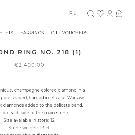
PL
ELETS
EARRINGS
GIFT VOUCHERS
ND RING NO. 218 (1)
€2,400.00
 unique, champagne colored diamond in a
, pear shaped, framed in 14 carat Warsaw
ix diamonds added to the delicate band,
e on each side of the main stone.
Size available in store: 12.
Stone weight: 1.3 ct.