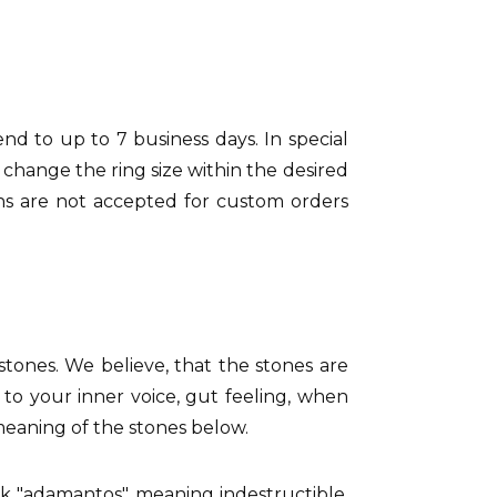
tend to up to 7 business days. In special
 change the ring size within the desired
rns are not accepted for custom orders
 stones. We believe, that the stones are
 to your inner voice, gut feeling, when
 meaning of the stones below.
ek "adamantos" meaning indestructible.