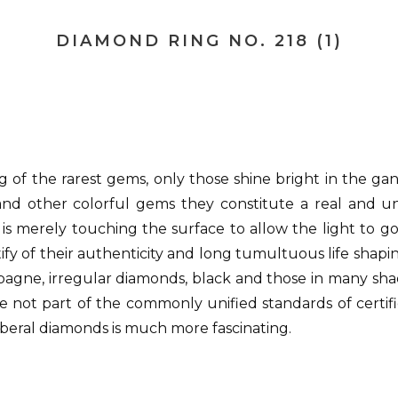
DIAMOND RING NO. 218 (1)
g of the rarest gems, only those shine bright in the g
e and other colorful gems they constitute a real and 
s merely touching the surface to allow the light to g
tify of their authenticity and long tumultuous life shapi
pagne, irregular diamonds, black and those in many sha
not part of the commonly unified standards of certifi
f liberal diamonds is much more fascinating.