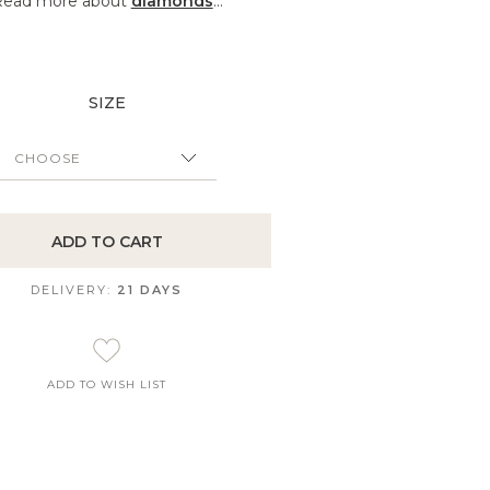
Read more about
diamonds
...
SIZE
ADD TO CART
DELIVERY:
21 DAYS
ADD TO WISH LIST