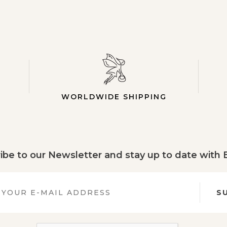
WORLDWIDE SHIPPING
ibe to our Newsletter and stay up to date with
S