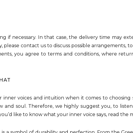
 ring if necessary. In that case, the delivery time may ex
, please contact us to discuss possible arrangements, to
tments, you agree to terms and conditions, where retu
THAT
our inner voices and intuition when it comes to choosing
w and soul. Therefore, we highly suggest you, to listen
f you’d like to know what your inner voice says, read the
d
is a symbol of durability and perfection. From the Gre