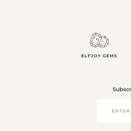
ELFJOY GEMS
Subscr