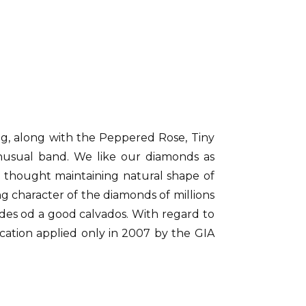
ang, along with the Peppered Rose, Tiny
unusual band. We like our diamonds as
o thought maintaining natural shape of
ng character of the diamonds of millions
des od a good calvados. With regard to
cation applied only in 2007 by the GIA