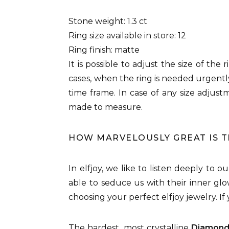
Stone weight: 1.3 ct
Ring size available in store: 12
Ring finish: matte
It is possible to adjust the size of the
cases, when the ring is needed urgently
time frame. In case of any size adjus
made to measure.
HOW MARVELOUSLY GREAT IS 
In elfjoy, we like to listen deeply to 
able to seduce us with their inner glo
choosing your perfect elfjoy jewelry. I
The hardest, most crystalline
Diamon