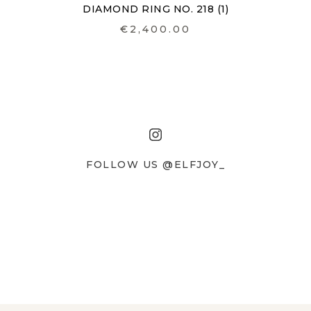
DIAMOND RING NO. 218 (1)
€2,400.00
FOLLOW US @ELFJOY_