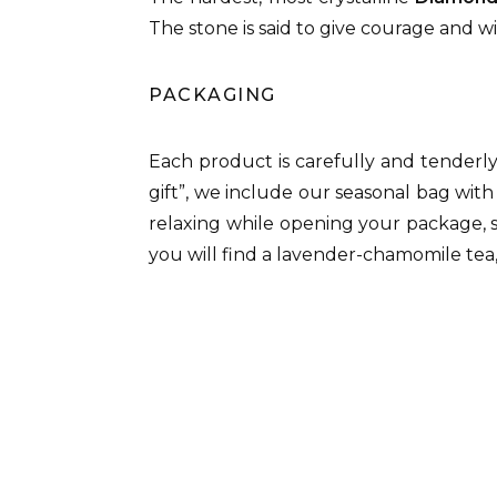
The stone is said to give courage and w
PACKAGING
Each product is carefully and tenderl
gift”, we include our seasonal bag with
relaxing while opening your package, 
you will find a lavender-chamomile tea,