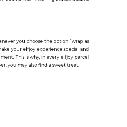
henever you choose the option “wrap as
 make your elfjoy experience special and
t. This is why, in every elfjoy parcel
er, you may also find a sweet treat.