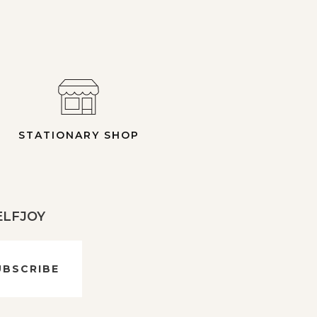
STATIONARY SHOP
 ELFJOY
UBSCRIBE