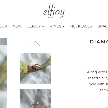
0EUR
NEW
ELFJOY
RINGS
NECKLACES
BRAC
DIAMO
A ring with
rosette cut
gold with s
thre