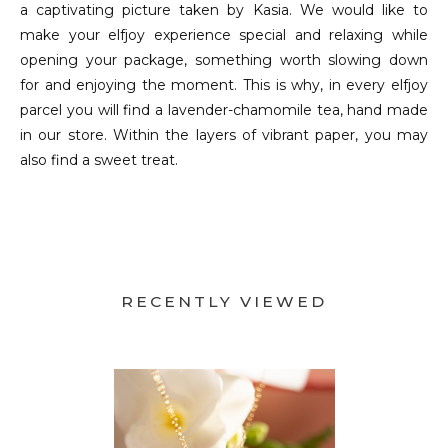
a captivating picture taken by Kasia. We would like to
make your elfjoy experience special and relaxing while
opening your package, something worth slowing down
for and enjoying the moment. This is why, in every elfjoy
parcel you will find a lavender-chamomile tea, hand made
in our store. Within the layers of vibrant paper, you may
also find a sweet treat.
RECENTLY VIEWED