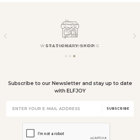
STATIONARY SHOP
Subscribe to our Newsletter and stay up to date
with ELFJOY
SUBSCRIBE