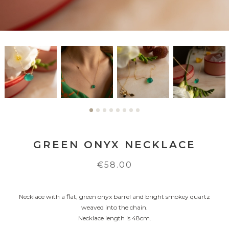
GREEN ONYX NECKLACE
€58.00
Necklace with a flat, green onyx barrel and bright smokey quartz
weaved into the chain.
Necklace length is 48cm.