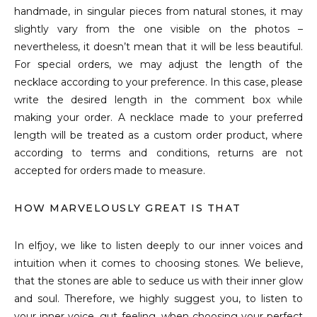
handmade, in singular pieces from natural stones, it may
slightly vary from the one visible on the photos –
nevertheless, it doesn’t mean that it will be less beautiful.
For special orders, we may adjust the length of the
necklace according to your preference. In this case, please
write the desired length in the comment box while
making your order. A necklace made to your preferred
length will be treated as a custom order product, where
according to terms and conditions, returns are not
accepted for orders made to measure.
HOW MARVELOUSLY GREAT IS THAT
In elfjoy, we like to listen deeply to our inner voices and
intuition when it comes to choosing stones. We believe,
that the stones are able to seduce us with their inner glow
and soul. Therefore, we highly suggest you, to listen to
your inner voice, gut feeling, when choosing your perfect