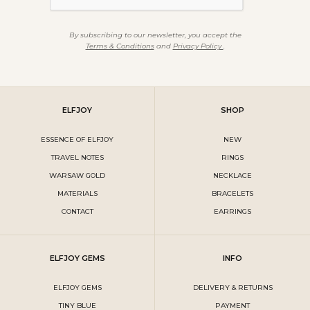
By subscribing to our newsletter, you accept the
Terms & Conditions
and
Privacy Policy
.
ELFJOY
SHOP
ESSENCE OF ELFJOY
NEW
TRAVEL NOTES
RINGS
WARSAW GOLD
NECKLACE
MATERIALS
BRACELETS
CONTACT
EARRINGS
ELFJOY GEMS
INFO
ELFJOY GEMS
DELIVERY & RETURNS
TINY BLUE
PAYMENT