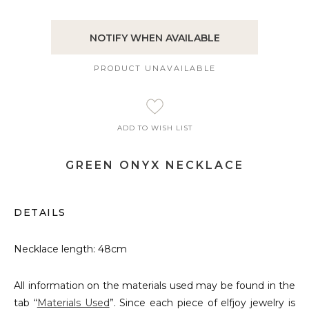
NOTIFY WHEN AVAILABLE
PRODUCT UNAVAILABLE
ADD TO WISH LIST
GREEN ONYX NECKLACE
DETAILS
Necklace length: 48cm
All information on the materials used may be found in the
tab “
Materials Used
”. Since each piece of elfjoy jewelry is