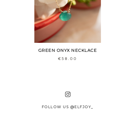
GREEN ONYX NECKLACE
€58.00
FOLLOW US @ELFJOY_