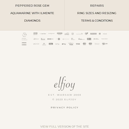
PEPPERED ROSE GEM
REPAIRS
AQUAMARINE WITH ILMENITE
RING SIZES AND RESIZING
DIAMONDS
TERMS & CONDITIONS
EST. WARSAW 2003
© 2023 ELFJOY
PRIVACY POLICY
VIEW FULL VERSION OF THE SITE