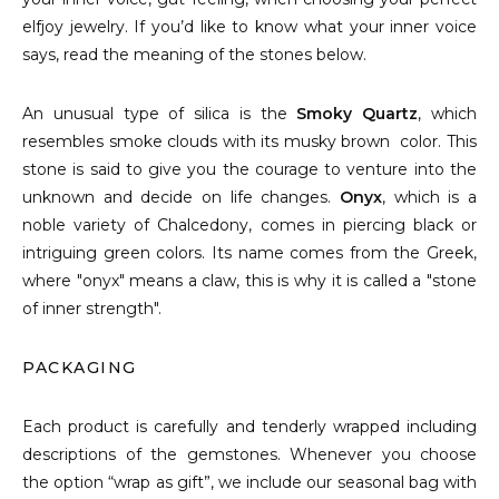
elfjoy jewelry. If you’d like to know what your inner voice
says, read the meaning of the stones below.
An unusual type of silica is the
Smoky Quartz
, which
resembles smoke clouds with its musky brown color. This
stone is said to give you the courage to venture into the
unknown and decide on life changes.
Onyx
, which is a
noble variety of Chalcedony, comes in piercing black or
intriguing green colors. Its name comes from the Greek,
where "onyx" means a claw, this is why it is called a "stone
of inner strength".
PACKAGING
Each product is carefully and tenderly wrapped including
descriptions of the gemstones. Whenever you choose
the option “wrap as gift”, we include our seasonal bag with