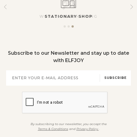
STATIONARY SHOP
Subscribe to our Newsletter and stay up to date
with ELFJOY
SUBSCRIBE
By subscribing to our newsletter, you accept the
Terms & Conditions
and
Privacy Policy
.