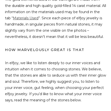
the durable and high quality gold-filled 14 carat material. All
information on the materials used may be found in the
tab “
Materials Used
”. Since each piece of elfjoy jewelry is
handmade, in singular pieces from natural stones, it may
slightly vary from the one visible on the photos –
nevertheless, it doesn’t mean that it will be less beautiful.
HOW MARVELOUSLY GREAT IS THAT
In elfjoy, we like to listen deeply to our inner voices and
intuition when it comes to choosing stones. We believe,
that the stones are able to seduce us with their inner glow
and soul. Therefore, we highly suggest you, to listen to
your inner voice, gut feeling, when choosing your perfect
elfjoy jewelry. If you’d like to know what your inner voice
says, read the meaning of the stones below.