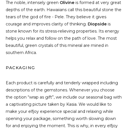
The noble, intensely green
Olivine
is formed at very great
depths of the earth. Hawaiians call this beautiful stone the
tears of the god of fire - Pele. They believe it gives
courage and improves clarity of thinking.
Diopside
is
stone known for its stress-relieving properties. Its energy
helps you relax and follow on the path of love. The most
beautiful, green crystals of this mineral are mined in
southern Africa.
PACKAGING
Each product is carefully and tenderly wrapped including
descriptions of the gemstones. Whenever you choose
the option “wrap as gift”, we include our seasonal bag with
a captivating picture taken by Kasia. We would like to
make your elfjoy experience special and relaxing while
opening your package, something worth slowing down
for and enjoying the moment. This is why, in every elfjoy