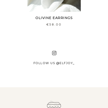
OLIVINE EARRINGS
€58.00
FOLLOW US @ELFJOY_