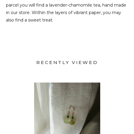
parcel you will find a lavender-chamomile tea, hand made
in our store. Within the layers of vibrant paper, you may
also find a sweet treat.
RECENTLY VIEWED