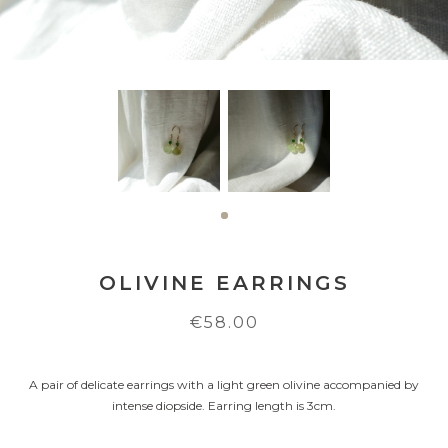
OLIVINE EARRINGS
€58.00
A pair of delicate earrings with a light green olivine accompanied by
intense diopside. Earring length is 3cm.