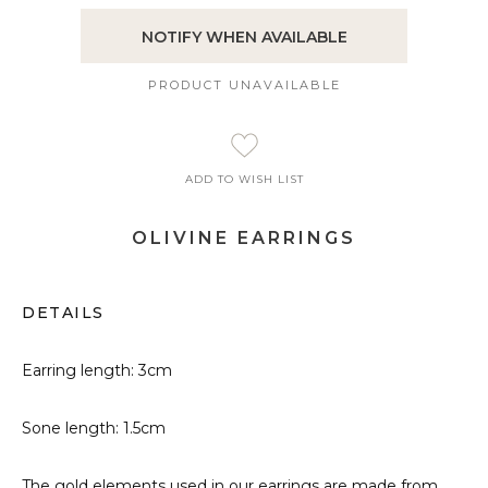
NOTIFY WHEN AVAILABLE
PRODUCT UNAVAILABLE
ADD TO WISH LIST
OLIVINE EARRINGS
DETAILS
Earring length: 3cm
Sone length: 1.5cm
The gold elements used in our earrings are made from