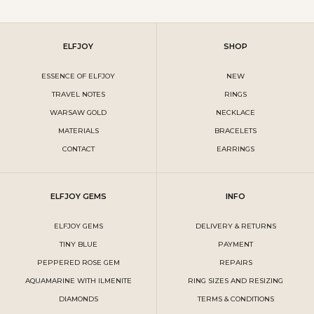
ELFJOY
SHOP
ESSENCE OF ELFJOY
NEW
TRAVEL NOTES
RINGS
WARSAW GOLD
NECKLACE
MATERIALS
BRACELETS
CONTACT
EARRINGS
ELFJOY GEMS
INFO
ELFJOY GEMS
DELIVERY & RETURNS
TINY BLUE
PAYMENT
PEPPERED ROSE GEM
REPAIRS
AQUAMARINE WITH ILMENITE
RING SIZES AND RESIZING
DIAMONDS
TERMS & CONDITIONS