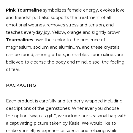
Pink Tourmaline
symbolizes female energy, evokes love
and friendship. It also supports the treatment of all
emotional wounds, removes stress and tension, and
teaches everyday joy. Yellow, orange and slightly brown
Tourmalines
owe their color to the presence of
magnesium, sodium and aluminum, and these crystals
can be found, among others, in marbles. Tourmalines are
believed to cleanse the body and mind, dispel the feeling
of fear.
PACKAGING
Each product is carefully and tenderly wrapped including
descriptions of the gemstones. Whenever you choose
the option “wrap as gift”, we include our seasonal bag with
a captivating picture taken by Kasia. We would like to
make your elfjoy experience special and relaxing while