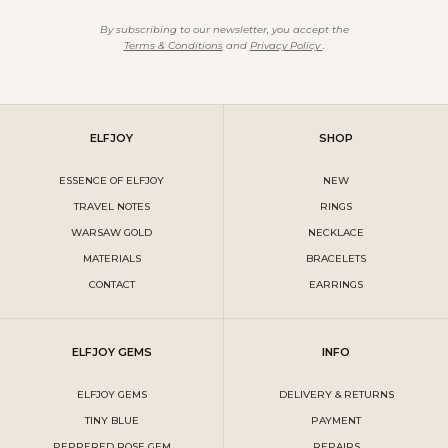
By subscribing to our newsletter, you accept the
Terms & Conditions
and
Privacy Policy
.
ELFJOY
SHOP
ESSENCE OF ELFJOY
NEW
TRAVEL NOTES
RINGS
WARSAW GOLD
NECKLACE
MATERIALS
BRACELETS
CONTACT
EARRINGS
ELFJOY GEMS
INFO
ELFJOY GEMS
DELIVERY & RETURNS
TINY BLUE
PAYMENT
PEPPERED ROSE GEM
REPAIRS