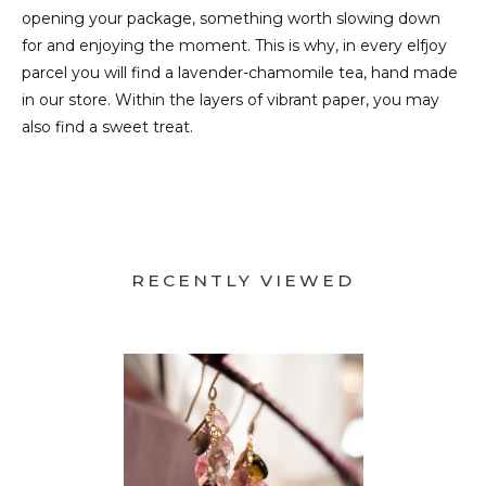
opening your package, something worth slowing down
for and enjoying the moment. This is why, in every elfjoy
parcel you will find a lavender-chamomile tea, hand made
in our store. Within the layers of vibrant paper, you may
also find a sweet treat.
RECENTLY VIEWED