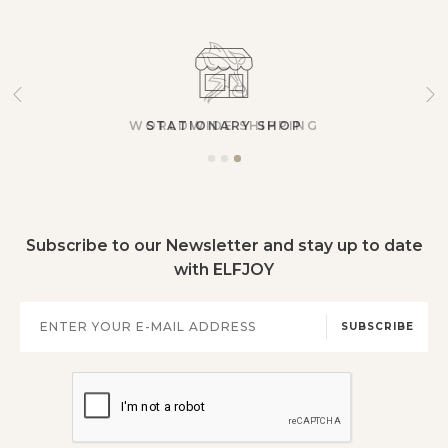
STATIONARY SHOP
Subscribe to our Newsletter and stay up to date
with ELFJOY
SUBSCRIBE