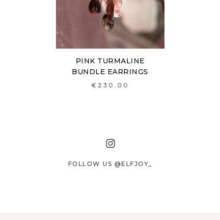
PINK TURMALINE
BUNDLE EARRINGS
€230.00
FOLLOW US @ELFJOY_