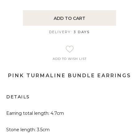
ADD TO CART
DELIVERY:
3 DAYS
ADD TO WISH LIST
PINK TURMALINE BUNDLE EARRINGS
DETAILS
Earring total length: 4.7cm
Stone length: 3.5cm