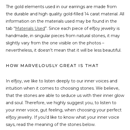
The gold elements used in our earrings are made from
the durable and high quality gold-filled 14 carat material. All
information on the materials used may be found in the
tab “
Materials Used
”. Since each piece of elfjoy jewelry is
handmade, in singular pieces from natural stones, it may
slightly vary from the one visible on the photos –
nevertheless, it doesn’t mean that it will be less beautiful.
HOW MARVELOUSLY GREAT IS THAT
In elfjoy, we like to listen deeply to our inner voices and
intuition when it comes to choosing stones. We believe,
that the stones are able to seduce us with their inner glow
and soul. Therefore, we highly suggest you, to listen to
your inner voice, gut feeling, when choosing your perfect
elfjoy jewelry. If you’d like to know what your inner voice
says, read the meaning of the stones below.