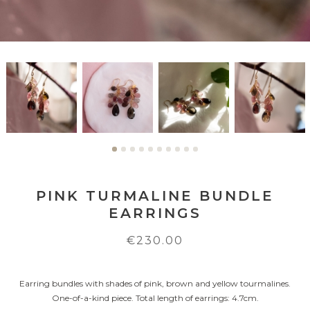
PINK TURMALINE BUNDLE
EARRINGS
€230.00
Earring bundles with shades of pink, brown and yellow tourmalines.
One-of-a-kind piece. Total length of earrings: 4.7cm.